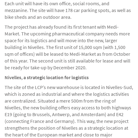
Each unit will have its own office, social rooms, and
mezzanine. The site will have 178 car parking spots, as well as
bike sheds and an outdoor area.
The project has already found its first tenant with Medi-
Market. The upcoming pharmaceutical company needs more
space for its logistics and will move into the new, larger
building in Nivelles. The first unit of 15,000 sqm (with 1,500
sqm of offices) will be leased to Medi-Market as from October
of this year. The second unit is still available for lease and will
be ready for take-up by December 2020.
Nivelles, a strategic location for logistics
The site of the LCP’s new warehouse is located in Nivelles-Sud,
which is zoned as industrial and where the logistics activities
are centralized. Situated a mere 500m from the ring of
Nivelles, the new building offers easy access to both highways
E19 (going to Brussels, Antwerp, and Amsterdam) and E42
(connecting France and Germany). This way, the new project
strengthens the position of Nivelles as a strategic location at
the heart of the European market and close to major