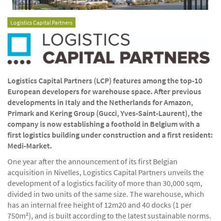
Logistics Capital Partners
Logistics Capital Partners (LCP) features among the top-10
European developers for warehouse space. After previous
developments in Italy and the Netherlands for Amazon,
Primark and Kering Group (Gucci, Yves-Saint-Laurent), the
company is now establishing a foothold in Belgium with a
first logistics building under construction and a first resident:
Medi-Market.
One year after the announcement of its first Belgian
acquisition in Nivelles, Logistics Capital Partners unveils the
development of a logistics facility of more than 30,000 sqm,
divided in two units of the same size. The warehouse, which
has an internal free height of 12m20 and 40 docks (1 per
750m²), and is built according to the latest sustainable norms.