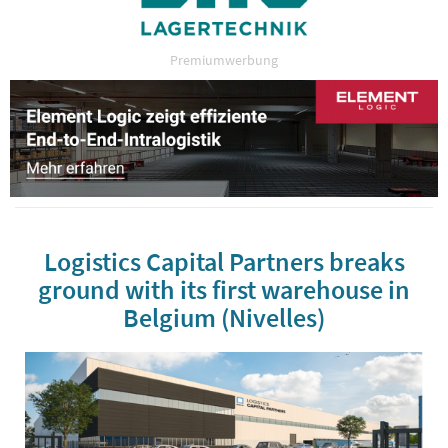
Premiumwerbung
Logistics Capital Partners breaks
ground with its first warehouse in
Belgium (Nivelles)