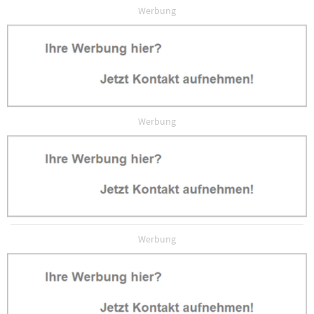
Werbung
Werbung
Werbung