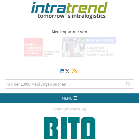
Medienpartner von
MENU
Premiumwerbung