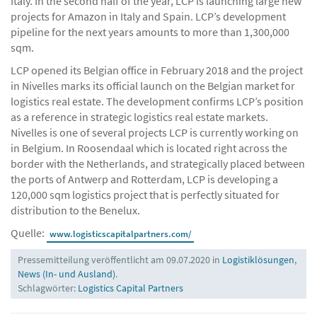
Italy. In the second half of the year, LCP is launching large new
projects for Amazon in Italy and Spain. LCP’s development
pipeline for the next years amounts to more than 1,300,000
sqm.
LCP opened its Belgian office in February 2018 and the project
in Nivelles marks its official launch on the Belgian market for
logistics real estate. The development confirms LCP’s position
as a reference in strategic logistics real estate markets.
Nivelles is one of several projects LCP is currently working on
in Belgium. In Roosendaal which is located right across the
border with the Netherlands, and strategically placed between
the ports of Antwerp and Rotterdam, LCP is developing a
120,000 sqm logistics project that is perfectly situated for
distribution to the Benelux.
Quelle:
www.logisticscapitalpartners.com/
Pressemitteilung veröffentlicht am 09.07.2020 in
Logistiklösungen
,
News (In- und Ausland)
.
Schlagwörter:
Logistics Capital Partners