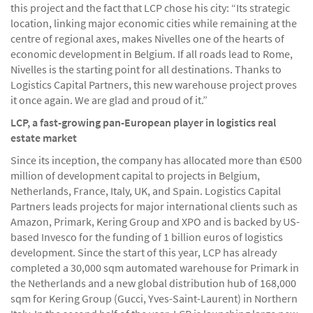
this project and the fact that LCP chose his city: “Its strategic
location, linking major economic cities while remaining at the
centre of regional axes, makes Nivelles one of the hearts of
economic development in Belgium. If all roads lead to Rome,
Nivelles is the starting point for all destinations. Thanks to
Logistics Capital Partners, this new warehouse project proves
it once again. We are glad and proud of it.”
LCP, a fast-growing pan-European player in logistics real
estate market
Since its inception, the company has allocated more than €500
million of development capital to projects in Belgium,
Netherlands, France, Italy, UK, and Spain. Logistics Capital
Partners leads projects for major international clients such as
Amazon, Primark, Kering Group and XPO and is backed by US-
based Invesco for the funding of 1 billion euros of logistics
development. Since the start of this year, LCP has already
completed a 30,000 sqm automated warehouse for Primark in
the Netherlands and a new global distribution hub of 168,000
sqm for Kering Group (Gucci, Yves-Saint-Laurent) in Northern