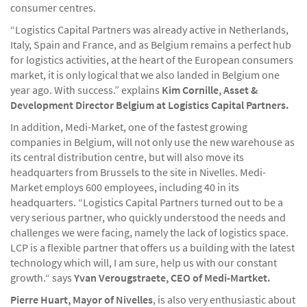
consumer centres.
“Logistics Capital Partners was already active in Netherlands,
Italy, Spain and France, and as Belgium remains a perfect hub
for logistics activities, at the heart of the European consumers
market, it is only logical that we also landed in Belgium one
year ago. With success.” explains
Kim Cornille, Asset &
Development Director Belgium at Logistics Capital Partners.
In addition, Medi-Market, one of the fastest growing
companies in Belgium, will not only use the new warehouse as
its central distribution centre, but will also move its
headquarters from Brussels to the site in Nivelles. Medi-
Market employs 600 employees, including 40 in its
headquarters. “Logistics Capital Partners turned out to be a
very serious partner, who quickly understood the needs and
challenges we were facing, namely the lack of logistics space.
LCP is a flexible partner that offers us a building with the latest
technology which will, I am sure, help us with our constant
growth.“ says
Yvan Verougstraete, CEO of Medi-Martket.
Pierre Huart, Mayor of Nivelles
, is also very enthusiastic about